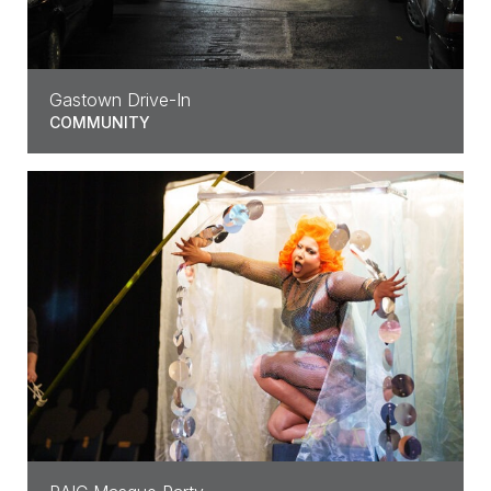
Gastown Drive-In
COMMUNITY