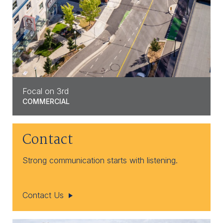
Focal on 3rd
COMMERCIAL
Contact
Strong communication starts with listening.
Contact Us