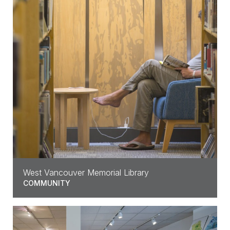
West Vancouver Memorial Library
COMMUNITY