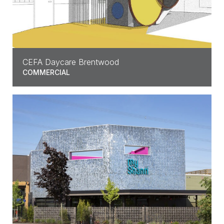
CEFA Daycare Brentwood
COMMERCIAL