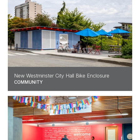
New Westminster City Hall Bike Enclosure
COMMUNITY