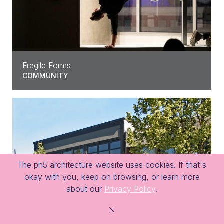
Fragile Forms
COMMUNITY
The ph5 architecture website uses cookies. If that's
okay with you, keep on browsing, or learn more
about our
Privacy Policy
.