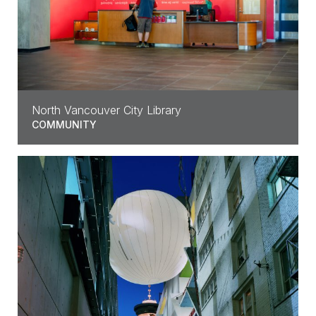
North Vancouver City Library
COMMUNITY