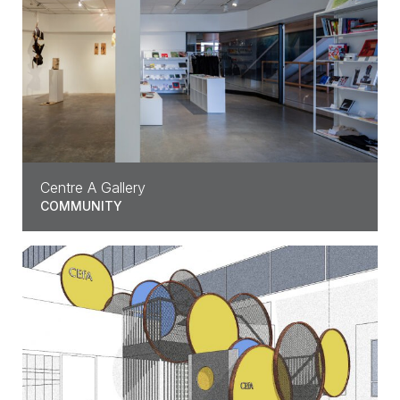
Centre A Gallery
COMMUNITY