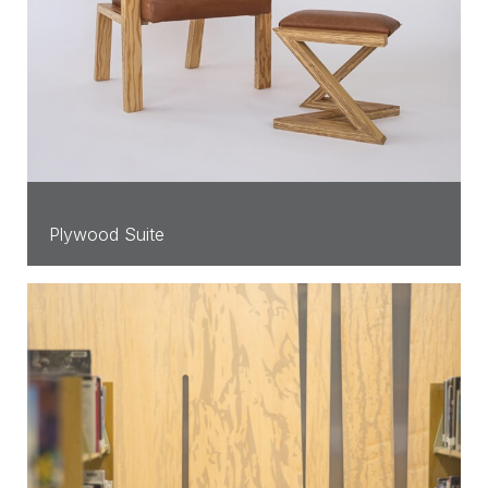
Plywood Suite