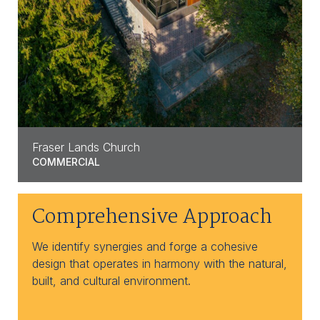
Fraser Lands Church
COMMERCIAL
Comprehensive Approach
We identify synergies and forge a cohesive
design that operates in harmony with the natural,
built, and cultural environment.