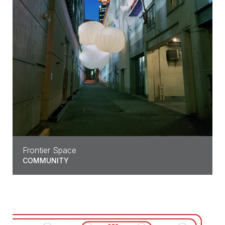
Frontier Space
COMMUNITY