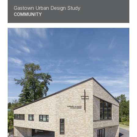
Gastown Urban Design Study
COMMUNITY