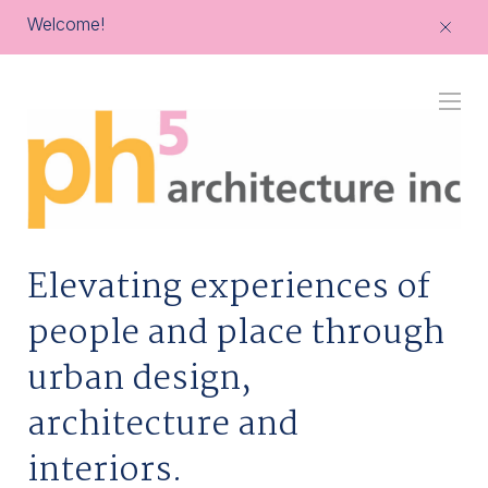
Welcome!
ph5
architecture
Elevating experiences of
people and place through
urban design,
architecture and
interiors.