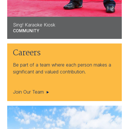
Sing! Karaoke Kiosk
COMMUNITY
Careers
Be part of a team where each person makes a
significant and valued contribution.
Join Our Team