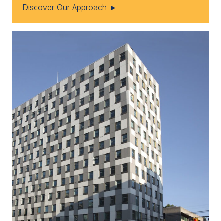
Discover Our Approach