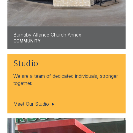
Burnaby Alliance Church Annex
COMMUNITY
Studio
We are a team of dedicated individuals, stronger
together.
Meet Our Studio