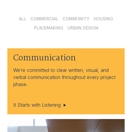
ALL
COMMERCIAL
COMMUNITY
HOUSING
PLACEMAKING
URBAN DESIGN
Communication
We’re committed to clear written, visual, and
verbal communication throughout every project
phase.
It Starts with Listening