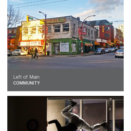
Left of Main
COMMUNITY