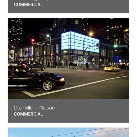
COMMERCIAL
Granville + Nelson
COMMERCIAL