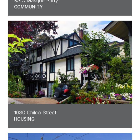
RAIC Masque Party
COMMUNITY
1030 Chilco Street
HOUSING