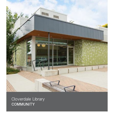
Cloverdale Library
COMMUNITY