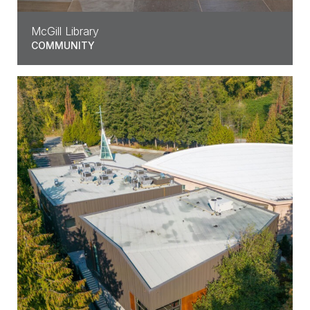
McGill Library
COMMUNITY