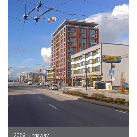
2689 Kingsway