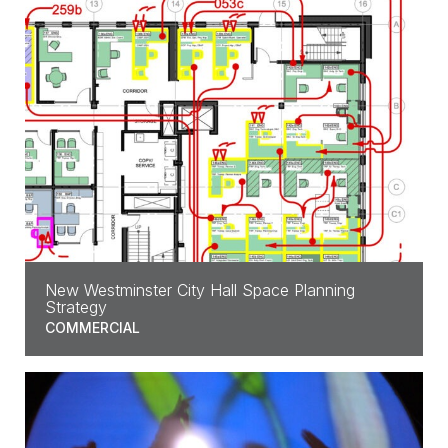
New Westminster City Hall Space Planning
Strategy
COMMERCIAL