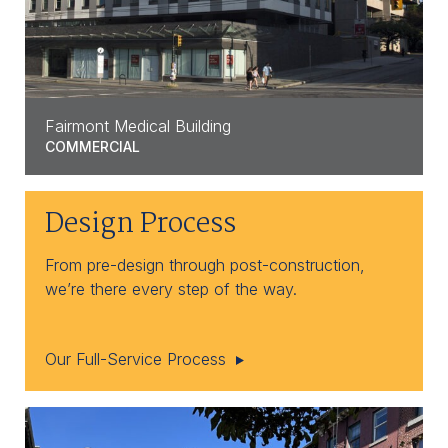
Fairmont Medical Building
COMMERCIAL
Design Process
From pre-design through post-construction,
we’re there every step of the way.
Our Full-Service Process