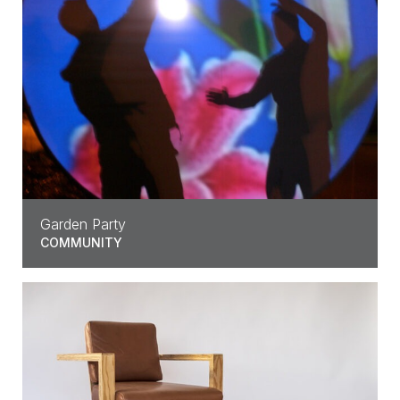
Garden Party
COMMUNITY