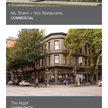
My Shanti + Vij’s Restaurants
COMMERCIAL
The Argyll
COMMUNITY